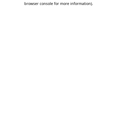
browser console for more information)
.