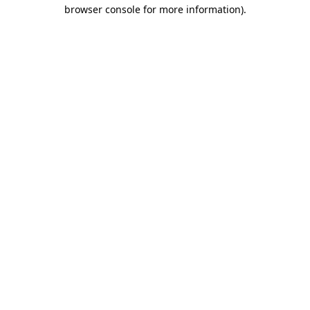
browser console for more information)
.