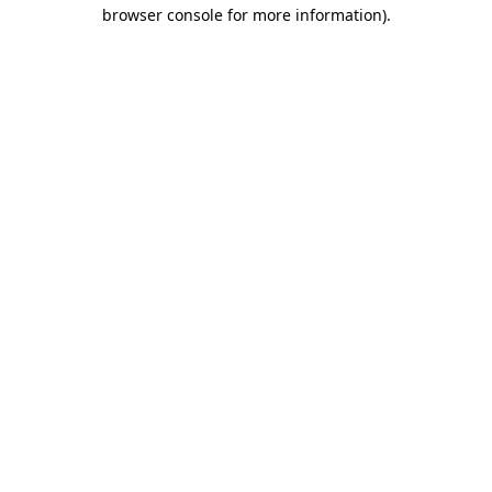
browser console for more information)
.