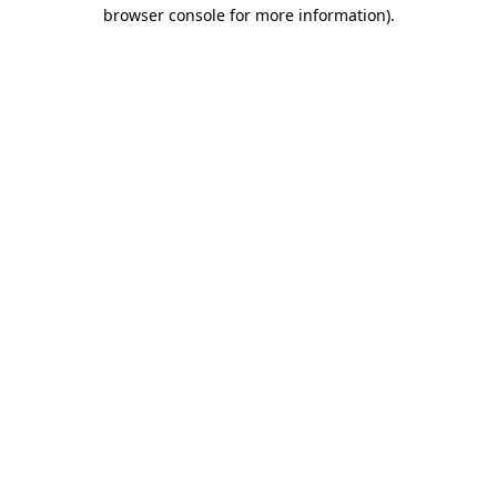
browser console for more information)
.