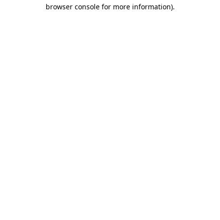
browser console for more information)
.