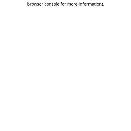
browser console for more information)
.