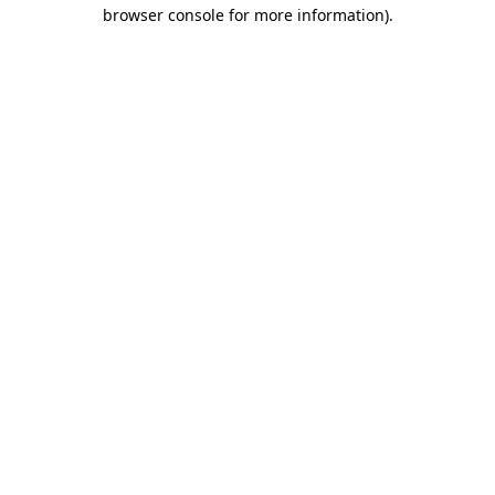
browser console for more information)
.