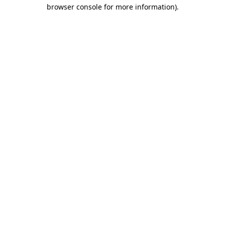
browser console for more information)
.