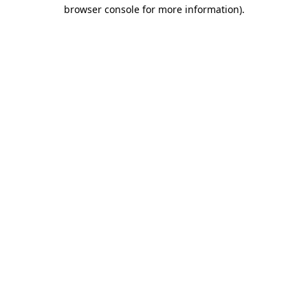
browser console for more information)
.