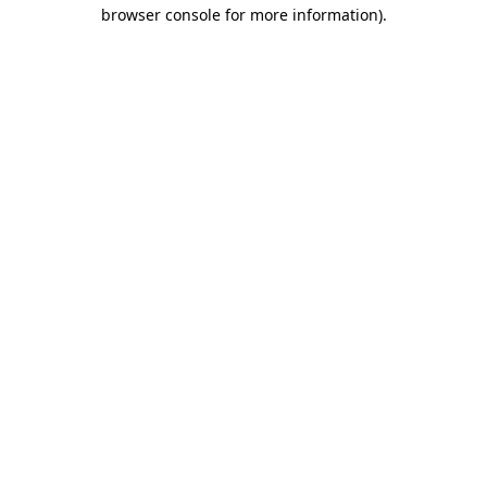
browser console for more information)
.