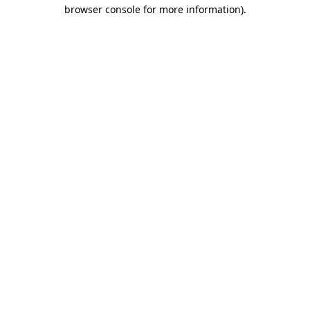
browser console for more information)
.