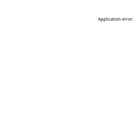
Application error