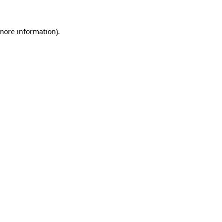
 more information)
.