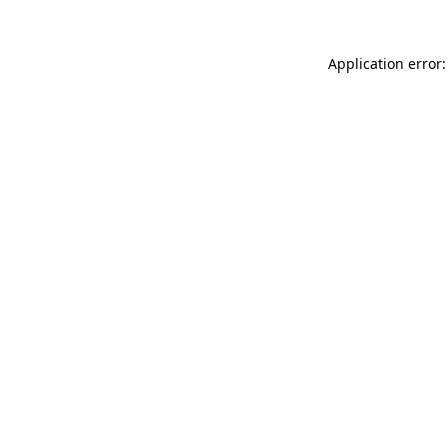
Application error