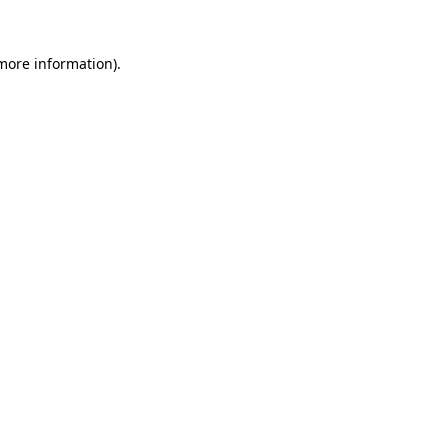
 more information)
.