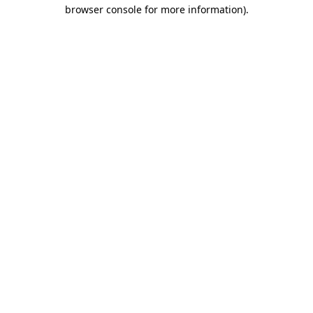
browser console for more information)
.