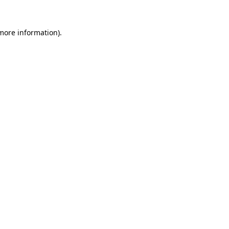
 more information)
.