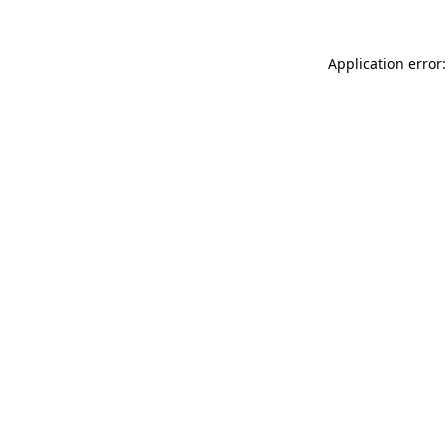
Application error