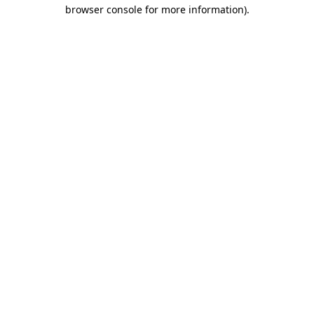
browser console for more information)
.