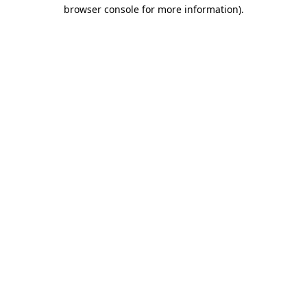
browser console for more information)
.