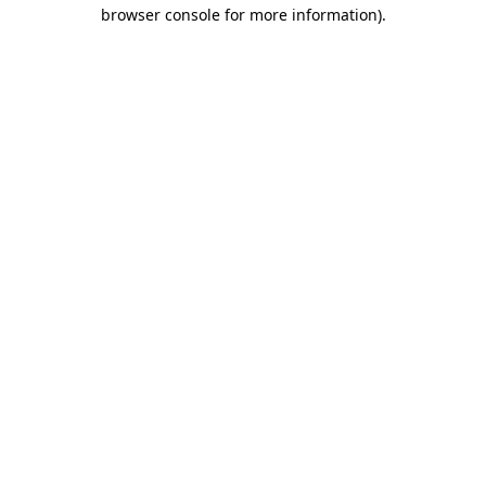
browser console for more information)
.