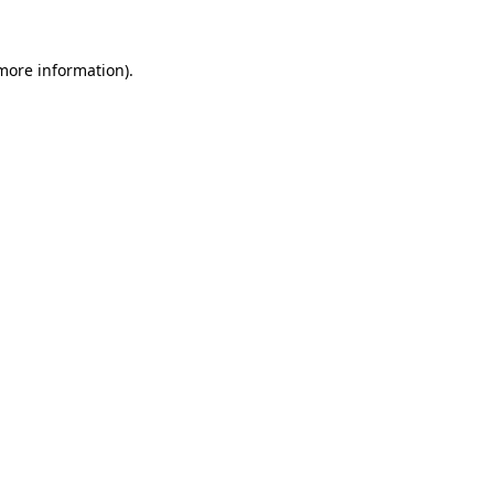
 more information)
.