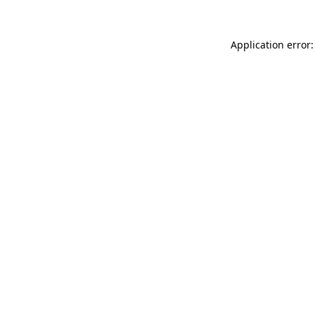
Application error