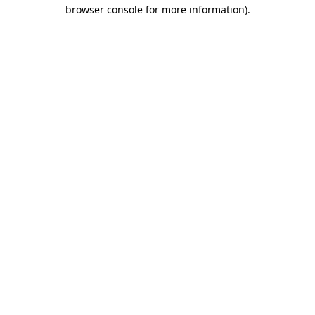
browser console for more information)
.