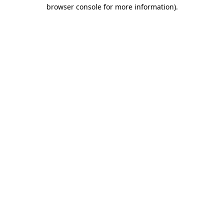
browser console for more information)
.