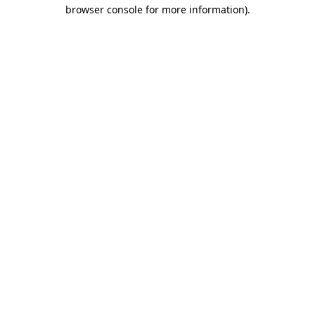
browser console for more information)
.