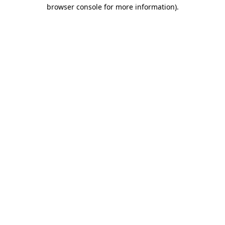
browser console for more information)
.