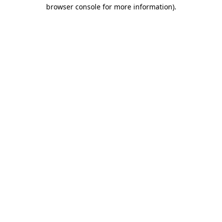
browser console for more information)
.