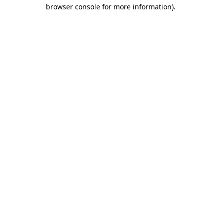
browser console for more information)
.