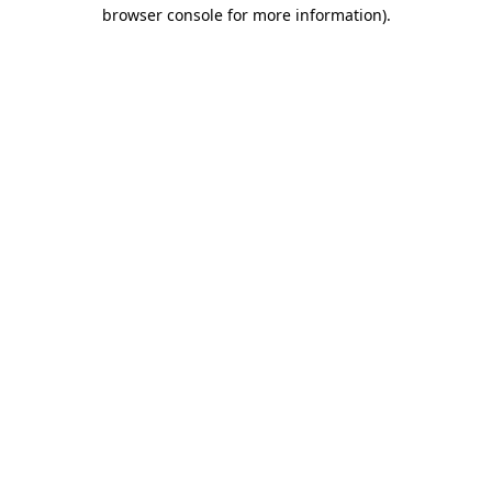
browser console for more information)
.