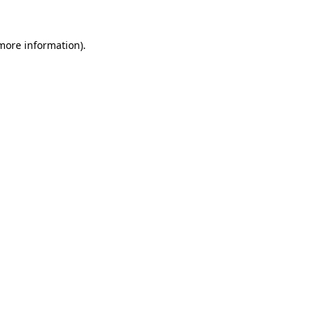
 more information)
.