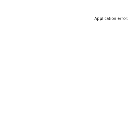
Application error