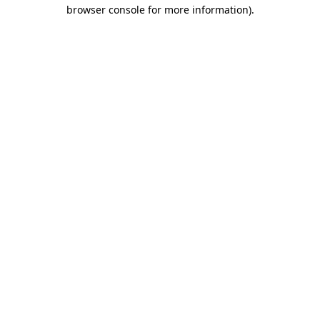
browser console for more information)
.