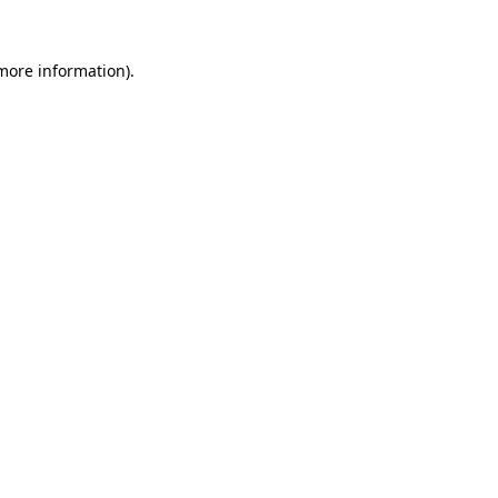
 more information)
.