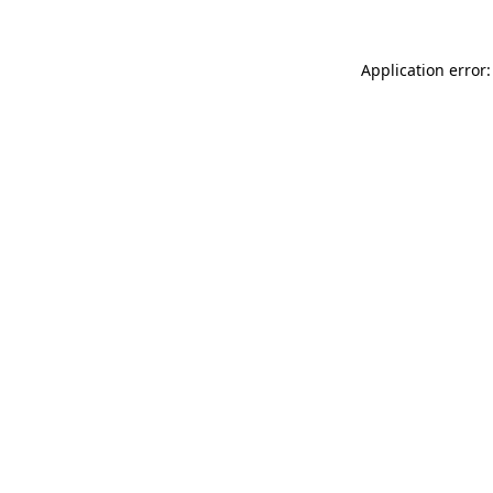
Application error