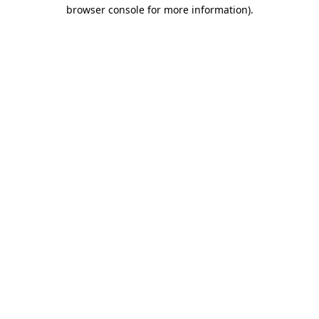
browser console for more information)
.