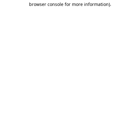
browser console for more information)
.