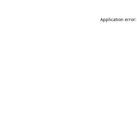
Application error