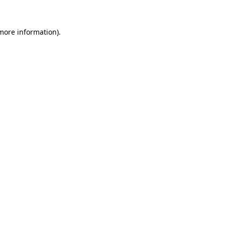
 more information)
.