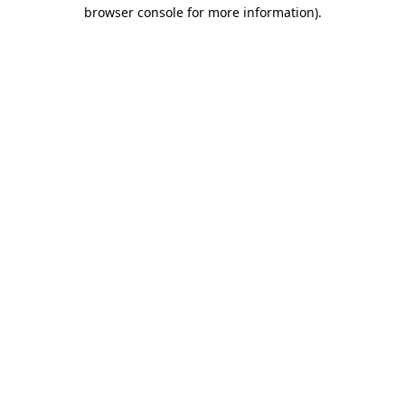
browser console for more information)
.