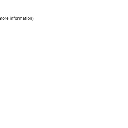
 more information)
.