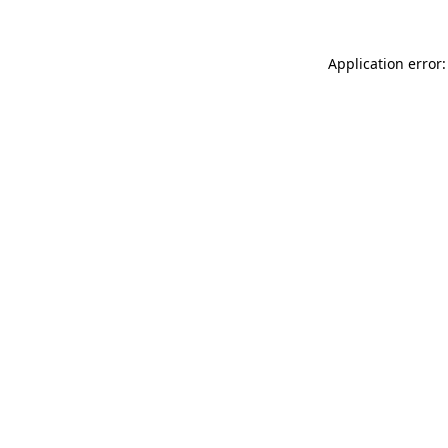
Application error