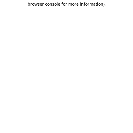
browser console for more information)
.