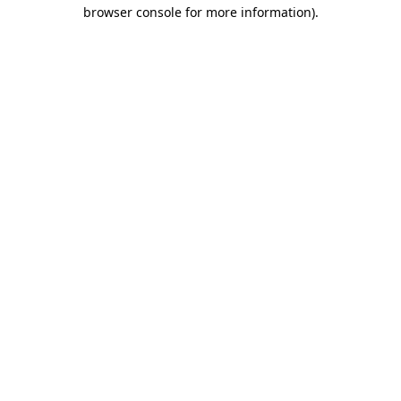
browser console for more information)
.