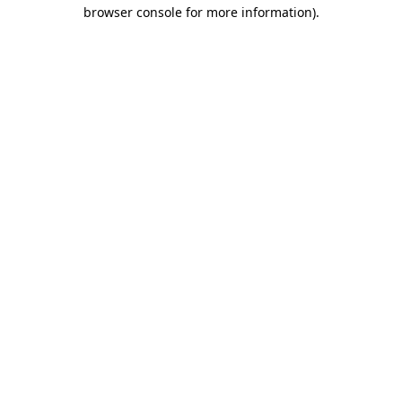
browser console for more information)
.