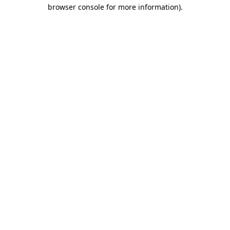
browser console for more information)
.