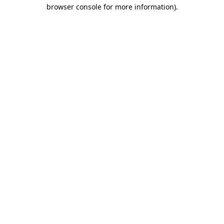
browser console for more information)
.