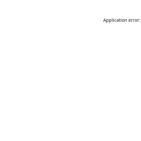
Application error