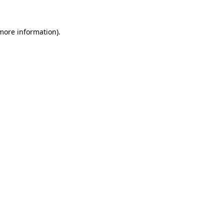
 more information)
.