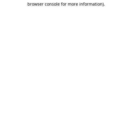
browser console for more information)
.