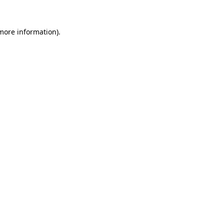
 more information)
.