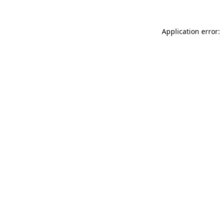
Application error