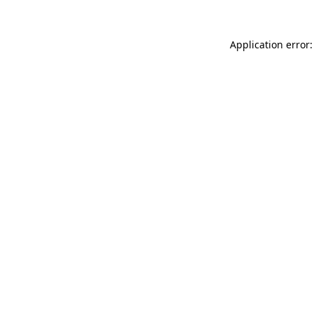
Application error