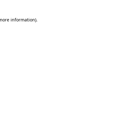
 more information)
.