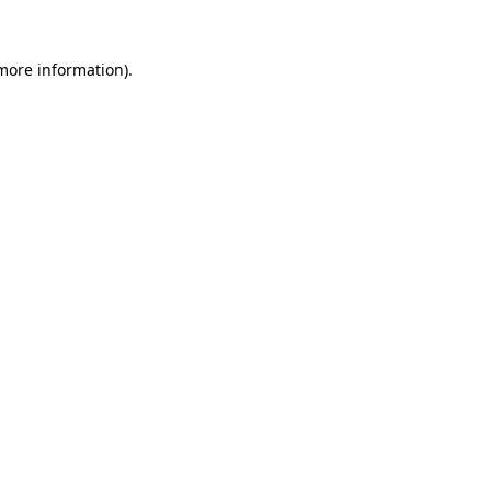
 more information)
.