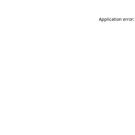
Application error