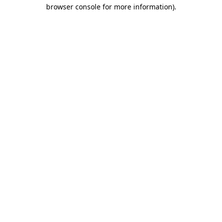
browser console for more information)
.