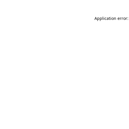
Application error