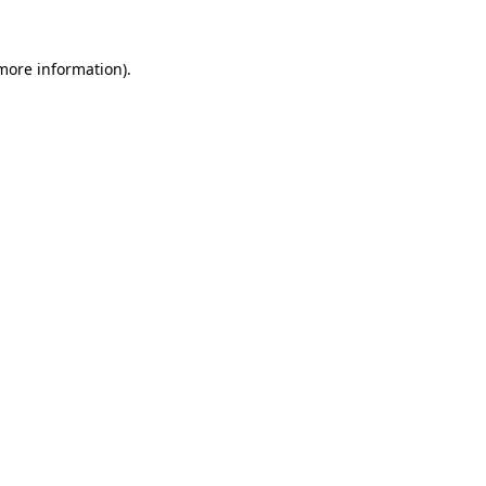
 more information)
.