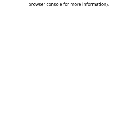
browser console for more information)
.