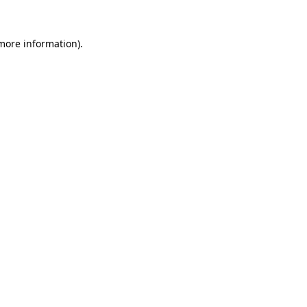
 more information)
.