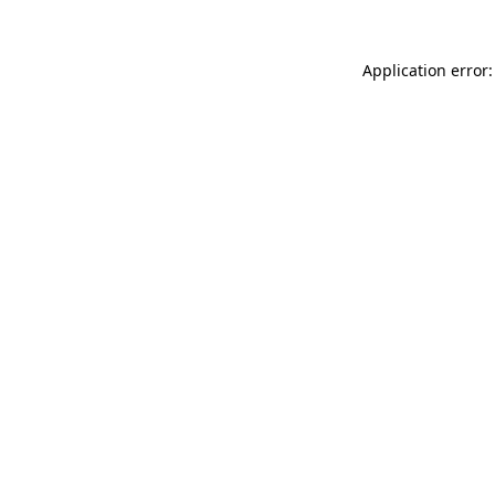
Application error