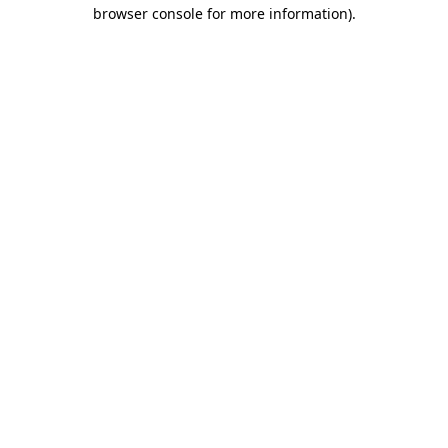
browser console for more information)
.