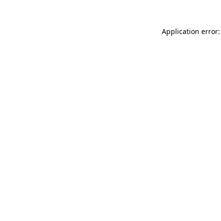
Application error