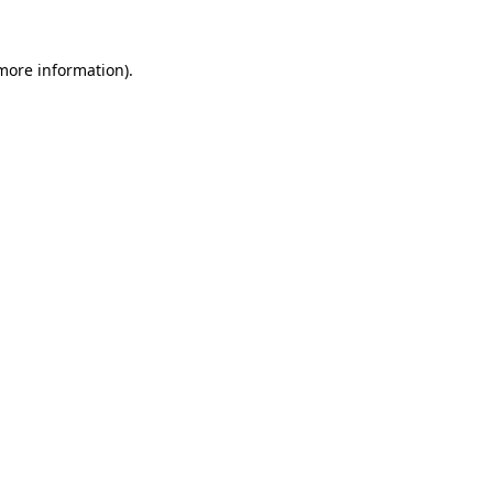
 more information)
.